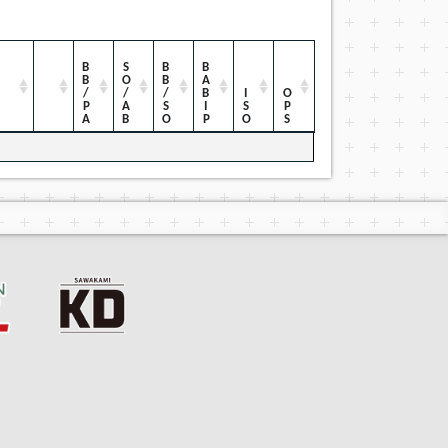
BB/PA
SO/AB
BB/SO
BABIP
ISO
OPS